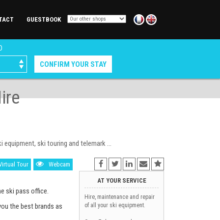
TACT
GUESTBOOK
D
ire
equipment, ski touring and telemark ...
Virtual Tour
Webcam
AT YOUR SERVICE
e ski pass office.
Hire, maintenance and repair
you the best brands as
of all your ski equipment.