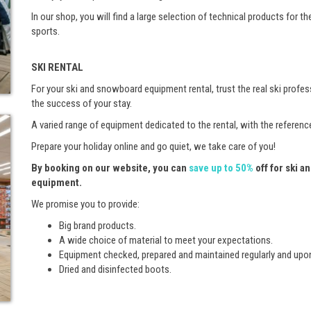
In our shop, you will find a large selection of technical products for th
sports.
SKI RENTAL
For your ski and snowboard equipment rental, trust the real ski prof
the success of your stay.
A varied range of equipment dedicated to the rental, with the referen
Prepare your holiday online and go quiet, we take care of you!
By booking on our website, you can
save up to 50%
off for ski 
equipment.
We promise you to provide:
Big brand products.
A wide choice of material to meet your expectations.
Equipment checked, prepared and maintained regularly and upo
Dried and disinfected boots.