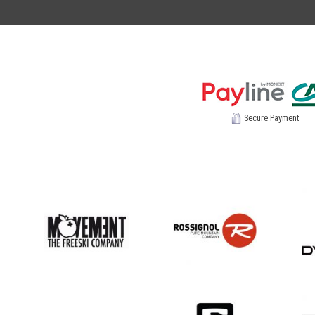
Secure Payment