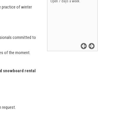
Open 7 days a week.
e practice of winter
essionals committed to
ces of the moment.
and snowboard rental
n request.