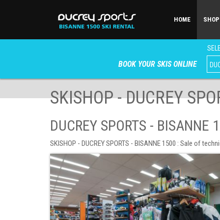
HOME
SHOP
SELE
BOOK YOUR SKIS ONLINE
SKISHOP - DUCREY SPOR
DUCREY SPORTS - BISANNE 1
SKISHOP - DUCREY SPORTS - BISANNE 1500 : Sale of technical 
SHOP