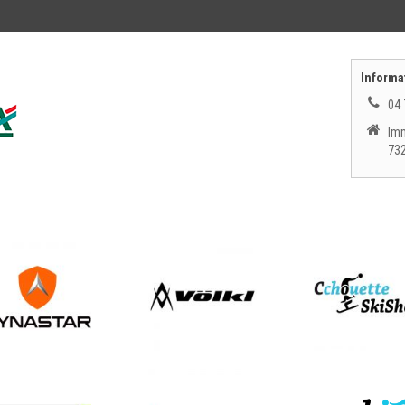
Informat
04 
Imm
73