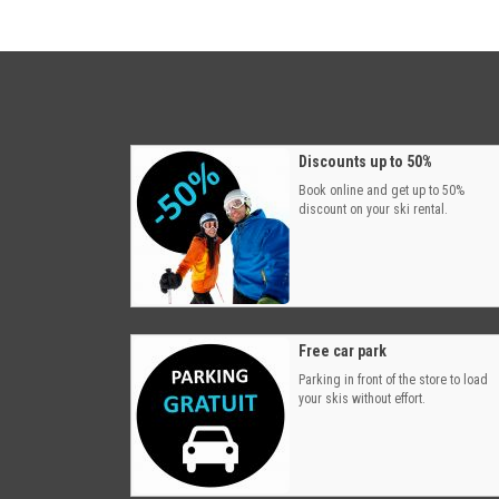
Discounts up to 50%
Book online and get up to 50%
discount on your ski rental.
Free car park
Parking in front of the store to load
your skis without effort.