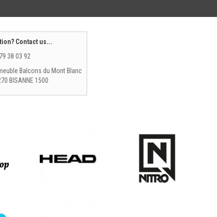
ion? Contact us...
79 38 03 92
euble Balcons du Mont Blanc
270 BISANNE 1500