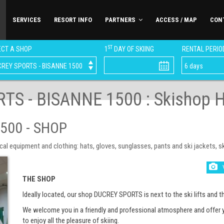
SERVICES
RESORT INFO
PARTNERS
ACCESS / MAP
CON
ST
CT A SHOP
1
DAY OF SKIING
RENTAL PERIO
TS - BISANNE 1500 : Skishop H
500 - SHOP
equipment and clothing: hats, gloves, sunglasses, pants and ski jackets, ski 
THE SHOP
Ideally located, our shop DUCREY SPORTS is next to the ski lifts and th
We welcome you in a friendly and professional atmosphere and offer 
to enjoy all the pleasure of skiing.