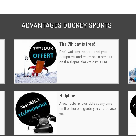
ADVANTAGES DUCREY SPORTS
The 7th day is free!
Don’t wait any longer – rent your
equipment and enjoy one more day
on the slopes: the 7th day is FREE!
Helpline
A counselor is available at any time
on the phone to guide you and advise
you.