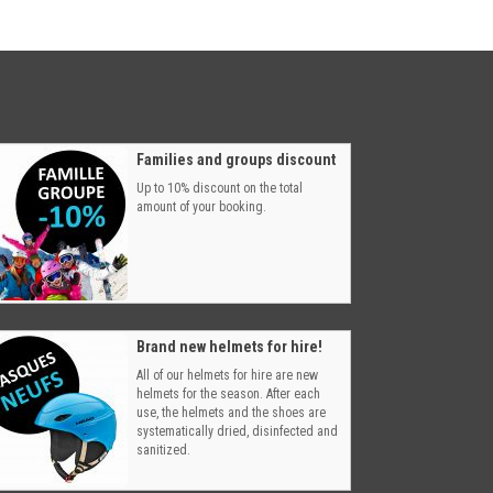
Families and groups discount
Up to 10% discount on the total
amount of your booking.
Brand new helmets for hire!
All of our helmets for hire are new
helmets for the season. After each
use, the helmets and the shoes are
systematically dried, disinfected and
sanitized.